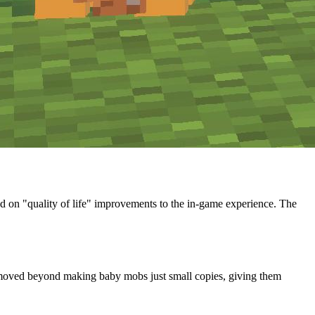
d on "quality of life" improvements to the in-game experience. The
e moved beyond making baby mobs just small copies, giving them