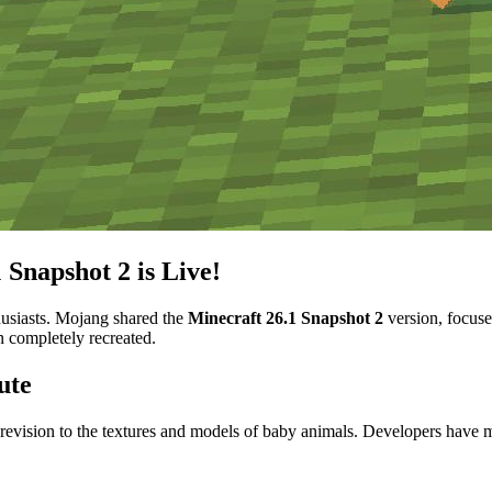
 Snapshot 2 is Live!
thusiasts. Mojang shared the
Minecraft 26.1 Snapshot 2
version, focuse
n completely recreated.
ute
 revision to the textures and models of baby animals. Developers hav