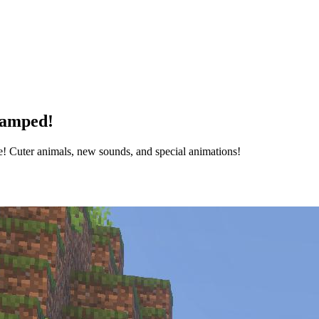
vamped!
 Cuter animals, new sounds, and special animations!