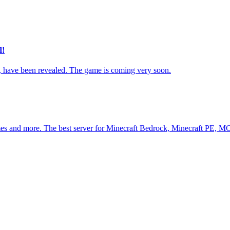
d!
ave been revealed. The game is coming very soon.
es and more. The best server for Minecraft Bedrock, Minecraft PE, M