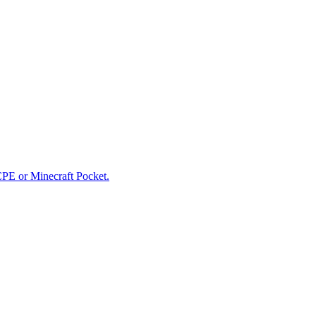
CPE or Minecraft Pocket.