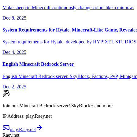
Make sheep in Minecraft continuously change colors like a rainbow.
Dec 8, 2025
System Requirements for Hytale, Minecraft-Like Game, Reveale
System requirements for Hytale, developed by HYPIXEL STUDIOS, h
Dec 4, 2025
English Minecraft Bedrock Server
English Minecraft Bedrock server. SkyBlock, Factions, PvP, Minigam
Dec 2, 2025
Join our Minecraft Bedrock server! SkyBlock+ and more.
IP Address
:
play.Raey.net
play.Raey.net
Raey.net