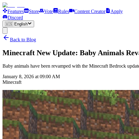
Features
Store
Vote
Rules
Content Creator
Apply
Discord
🇺🇸
English
Back to Blog
Minecraft New Update: Baby Animals Re
Baby animals have been revamped with the Minecraft Bedrock update!
January 8, 2026 at 09:00 AM
Minecraft