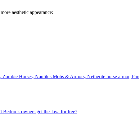
 more aesthetic appearance:
ombie Horses, Nautilus Mobs & Armors, Netherite horse armor, Par
t Bedrock owners get the Java for free?