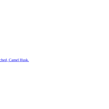
ched, Camel Husk.