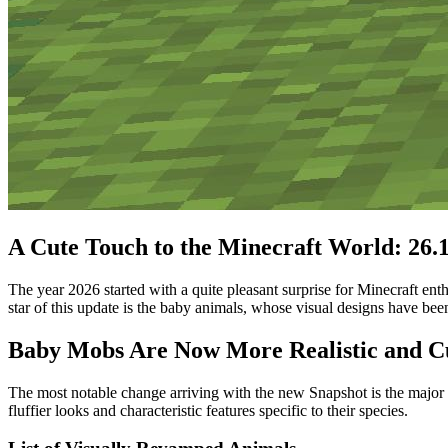
A Cute Touch to the Minecraft World: 26.1
The year 2026 started with a quite pleasant surprise for Minecraft en
star of this update is the baby animals, whose visual designs have bee
Baby Mobs Are Now More Realistic and C
The most notable change arriving with the new Snapshot is the major
fluffier looks and characteristic features specific to their species.