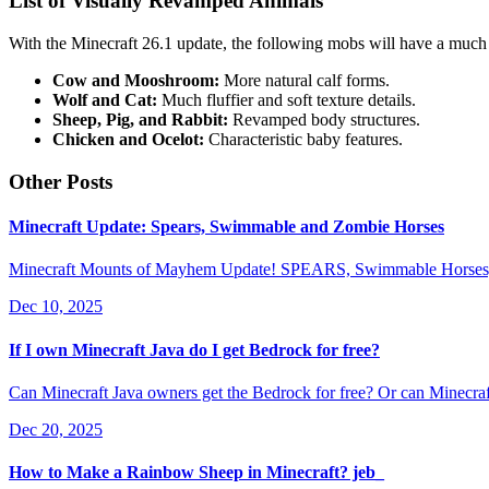
List of Visually Revamped Animals
With the Minecraft 26.1 update, the following mobs will have a much
Cow and Mooshroom:
More natural calf forms.
Wolf and Cat:
Much fluffier and soft texture details.
Sheep, Pig, and Rabbit:
Revamped body structures.
Chicken and Ocelot:
Characteristic baby features.
Other Posts
Minecraft Update: Spears, Swimmable and Zombie Horses
Minecraft Mounts of Mayhem Update! SPEARS, Swimmable Horses, Z
Dec 10, 2025
If I own Minecraft Java do I get Bedrock for free?
Can Minecraft Java owners get the Bedrock for free? Or can Minecraf
Dec 20, 2025
How to Make a Rainbow Sheep in Minecraft? jeb_